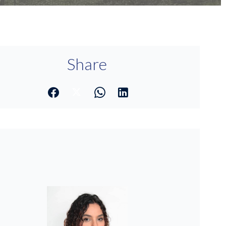
Share