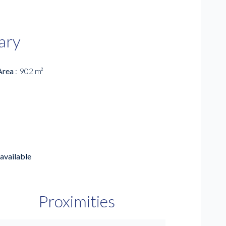
ary
Area
902 m²
available
Proximities