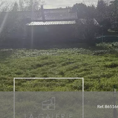
Ref. 86516