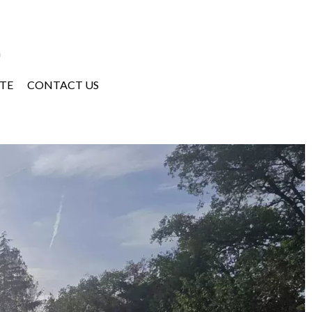
a
TE
CONTACT US