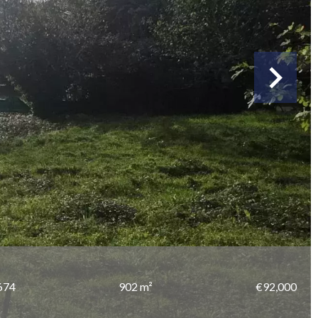
674
902 m²
€92,000