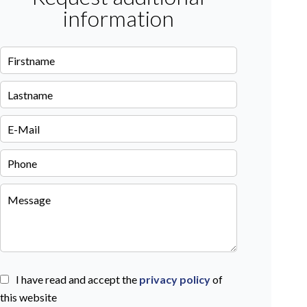
information
I have read and accept the
privacy policy
of
this website