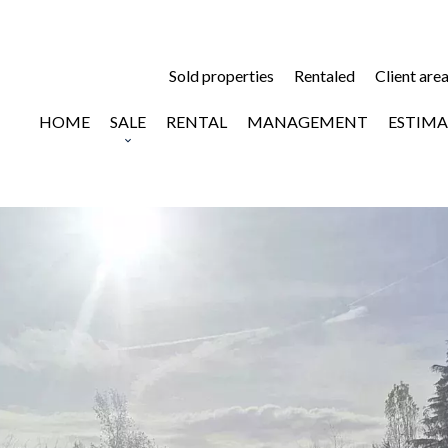
Sold properties
Rentaled
Client are
HOME
SALE
RENTAL
MANAGEMENT
ESTIMA