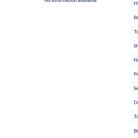
H
B
T
S
N
P
S
D
Tr
B