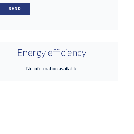
SEND
Energy efficiency
No information available