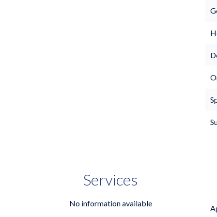
G
Ho
D
O
S
S
Services
No information available
A