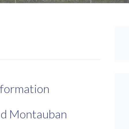
nformation
and Montauban