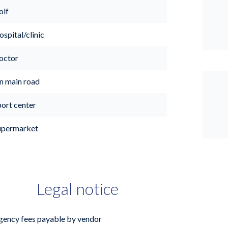
olf
spital/clinic
octor
n main road
port center
upermarket
Legal notice
gency fees payable by vendor