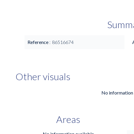
Summ
Reference
86516674
Other visuals
No information 
Areas
No information available