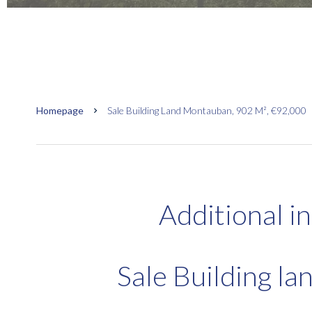
Homepage
Sale Building Land Montauban, 902 M², €92,000
Additional i
Sale Building l