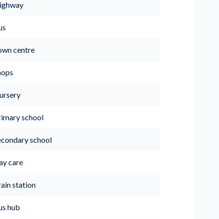
ighway
us
own centre
hops
ursery
rimary school
econdary school
ay care
ain station
us hub