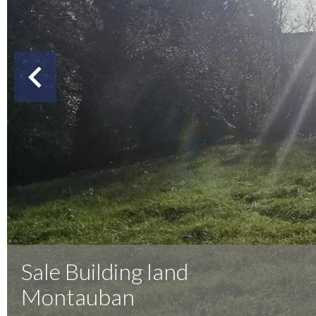
Sale Building land
Montauban