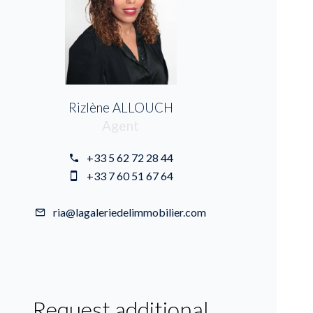
Rizlène ALLOUCH
Agent
+33 5 62 72 28 44
+33 7 60 51 67 64
ria@lagaleriedelimmobilier.com
Request additional