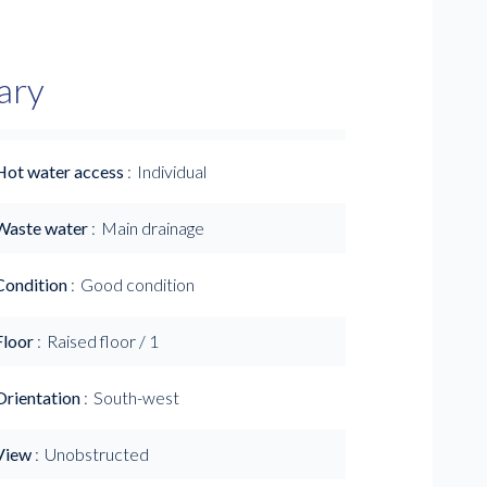
ary
Hot water access
Individual
Waste water
Main drainage
Condition
Good condition
Floor
Raised floor / 1
Orientation
South-west
View
Unobstructed