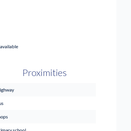
available
Proximities
ighway
us
hops
rimary school