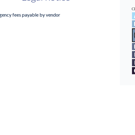
gency fees payable by vendor