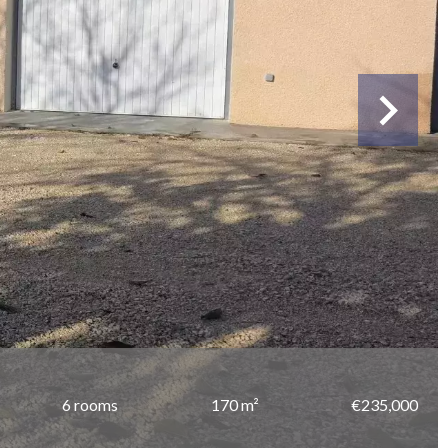
6 rooms
170 m²
€235,000