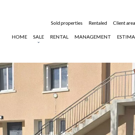
Sold properties
Rentaled
Client are
HOME
SALE
RENTAL
MANAGEMENT
ESTIMA