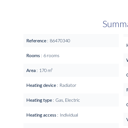
Summ
Reference
86470340
Rooms
6 rooms
Area
170 m²
Heating device
Radiator
Heating type
Gas, Electric
Heating access
Individual