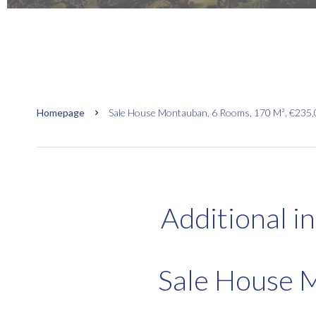
Homepage
Sale House Montauban, 6 Rooms, 170 M², €235
Additional i
Sale House 