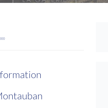
,000
nformation
Montauban