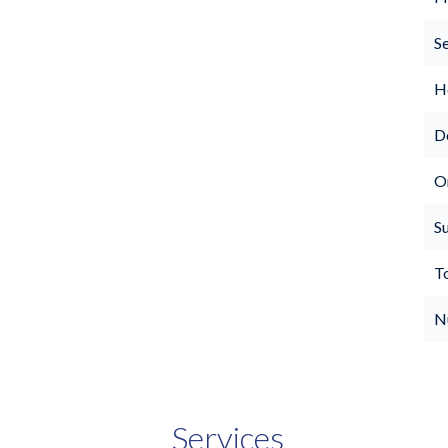
S
Ho
D
O
S
T
N
Services