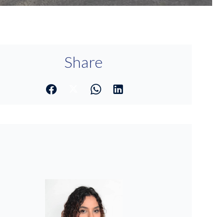
Share