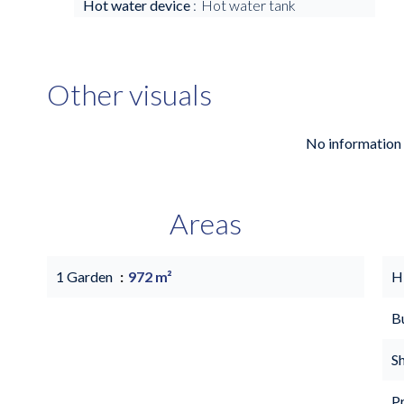
Hot water device
Hot water tank
Other visuals
No information 
Areas
1 Garden
972 m²
H
B
S
P