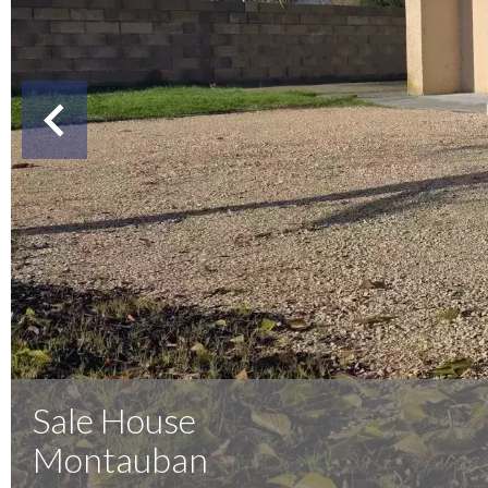
Sale House
Montauban