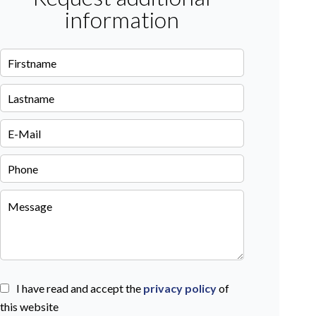
information
I have read and accept the
privacy policy
of
this website