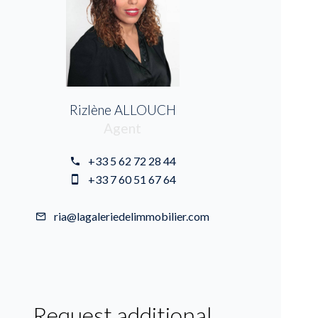
Rizlène ALLOUCH
Agent
+33 5 62 72 28 44
+33 7 60 51 67 64
ria@lagaleriedelimmobilier.com
Request additional