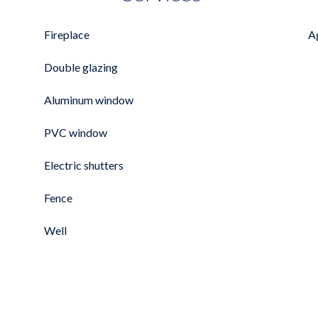
Fireplace
A
Double glazing
Aluminum window
PVC window
Electric shutters
Fence
Well