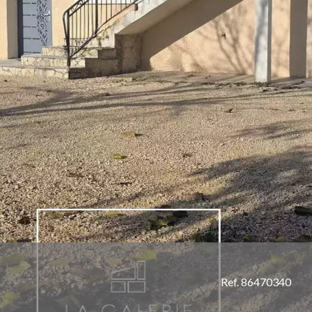
Ref. 86470340