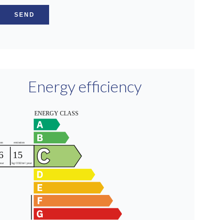
SEND
Energy efficiency