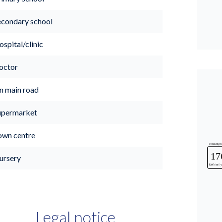
econdary school
spital/clinic
octor
n main road
upermarket
own centre
ursery
Legal notice