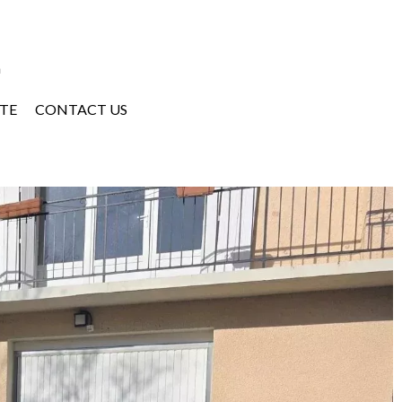
a
TE
CONTACT US