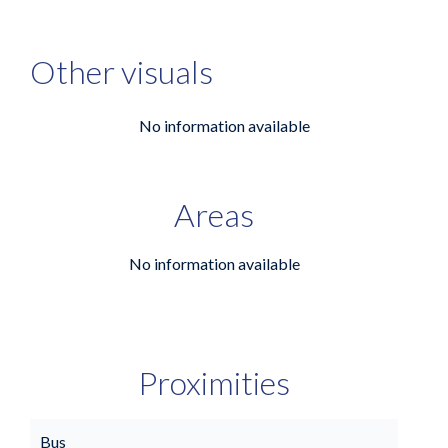
Other visuals
No information available
Areas
No information available
Proximities
Bus