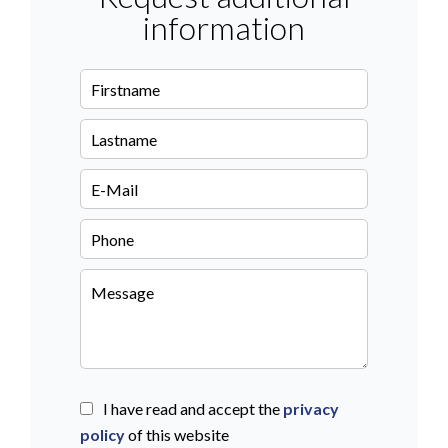
information
I have read and accept the
privacy
policy
of this website