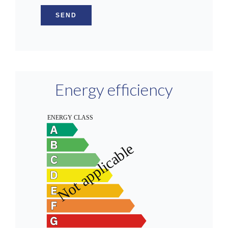
SEND
Energy efficiency