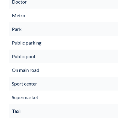
Doctor
Metro
Park
Public parking
Public pool
On main road
Sport center
Supermarket
Taxi