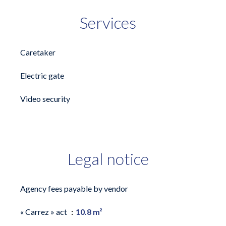
Services
Caretaker
Electric gate
Video security
Legal notice
Agency fees payable by vendor
« Carrez » act
10.8 m²