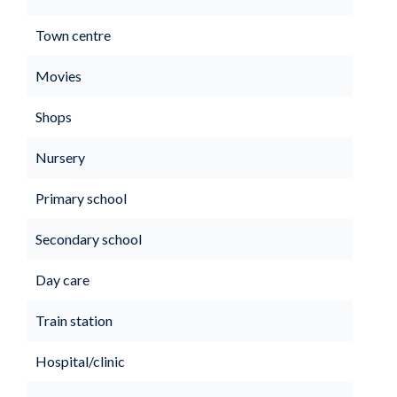
Town centre
Movies
Shops
Nursery
Primary school
Secondary school
Day care
Train station
Hospital/clinic