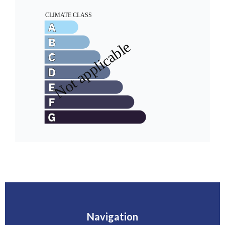
Navigation