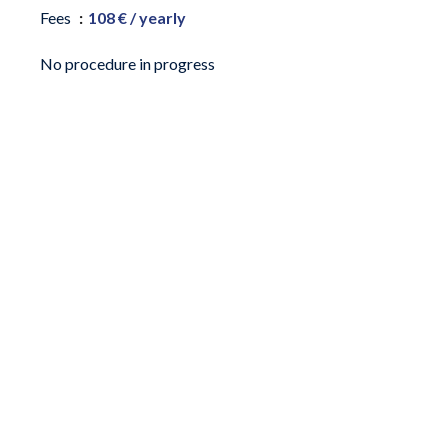
Fees
108 € / yearly
No procedure in progress