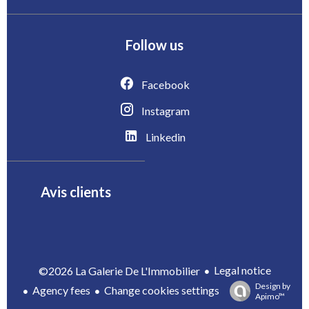
Follow us
Facebook
Instagram
Linkedin
Avis clients
Legal notice
©2026 La Galerie De L'Immobilier
Design by
Agency fees
Change cookies settings
Apimo™