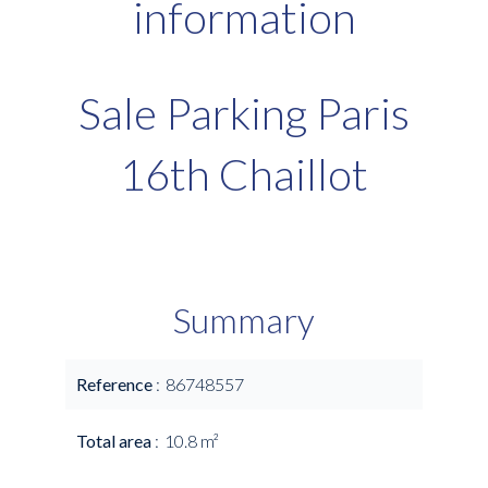
information
Sale Parking Paris
16th Chaillot
Summary
Reference
86748557
Total area
10.8 m²