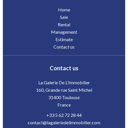
Home
Sale
Rental
Management
Estimate
Contact us
Contact us
La Galerie De L'Immobilier
160, Grande rue Saint Michel
31400
Toulouse
France
+33 5 62 72 28 44
contact@lagaleriedelimmobilier.com