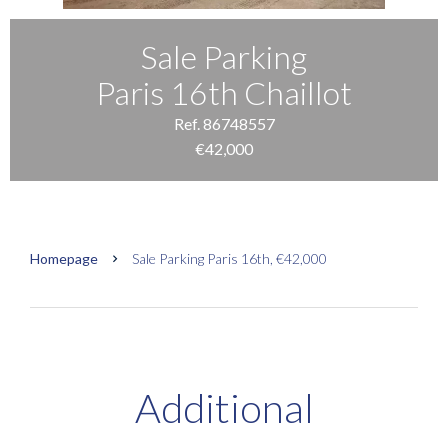
Sale Parking
Paris 16th Chaillot
Ref. 86748557
€42,000
Homepage
Sale Parking Paris 16th, €42,000
Additional