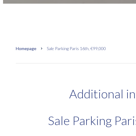
Homepage
Sale Parking Paris 16th, €99,000
Additional i
Sale Parking Par