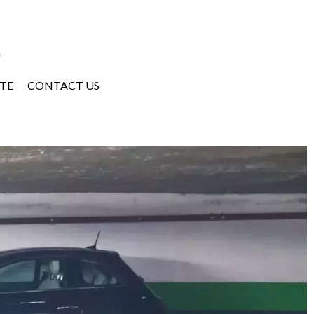
a
TE
CONTACT US