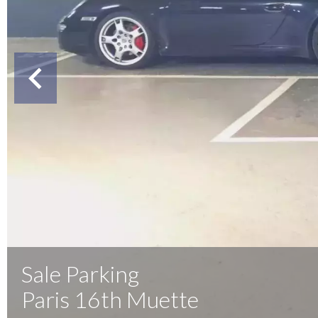
Sale Parking
Paris 16th Muette