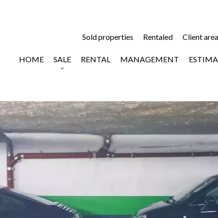
Sold properties
Rentaled
Client are
HOME
SALE
RENTAL
MANAGEMENT
ESTIMA