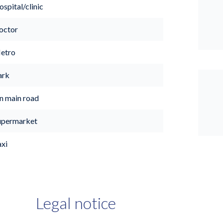
spital/clinic
octor
etro
ark
n main road
upermarket
axi
Legal notice