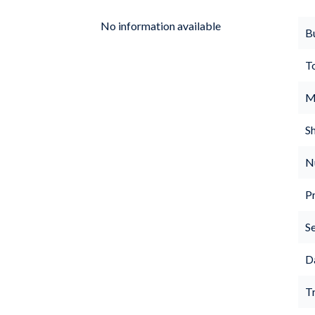
No information available
B
T
M
S
N
P
S
D
Tr