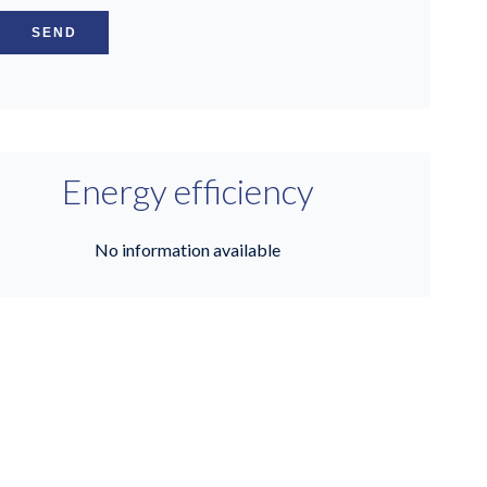
SEND
Energy efficiency
No information available