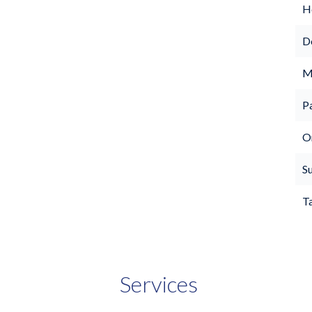
Ho
D
M
P
O
S
T
Services