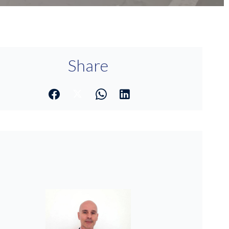
Share