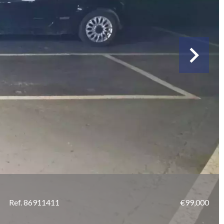
Ref. 86911411
€99,000