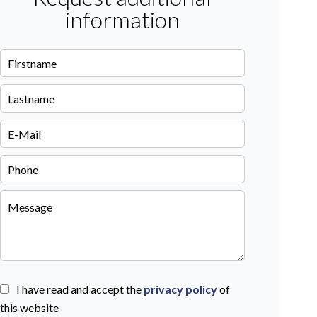
information
I have read and accept the
privacy policy
of
this website