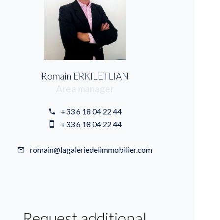
Romain ERKILETLIAN
Area manager
+33 6 18 04 22 44
+33 6 18 04 22 44
romain@lagaleriedelimmobilier.com
Request additional