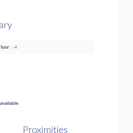
ary
Floor
-4
available
Proximities