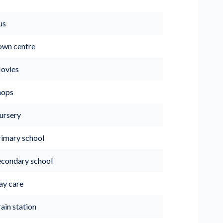
us
own centre
ovies
hops
ursery
rimary school
econdary school
ay care
ain station