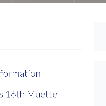
nformation
is 16th Muette