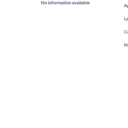
No information available
A
L
C
N