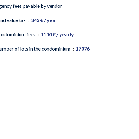
gency fees payable by vendor
and value tax
343 € / year
ondominium fees
1100 € / yearly
umber of lots in the condominium
17076