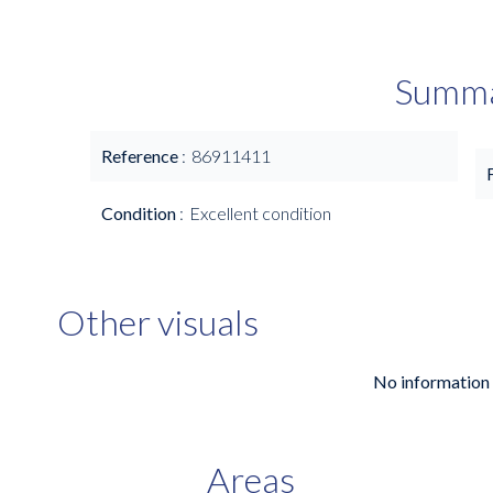
Summ
Reference
86911411
Condition
Excellent condition
Other visuals
No information 
Areas