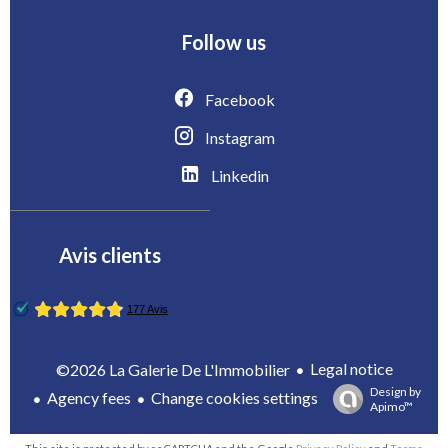
Follow us
Facebook
Instagram
Linkedin
Avis clients
Legal notice
©2026 La Galerie De L'Immobilier
Design by
Agency fees
Change cookies settings
Apimo™