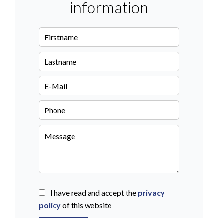
information
I have read and accept the
privacy
policy
of this website