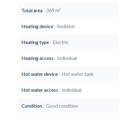
Total area
369 m²
Heating device
Radiator
Heating type
Electric
Heating access
Individual
Hot water device
Hot water tank
Hot water access
Individual
Condition
Good condition