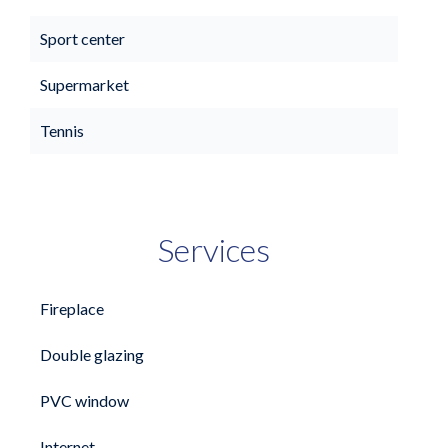
Sport center
Supermarket
Tennis
Services
Fireplace
Double glazing
PVC window
Internet