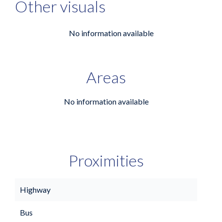
Other visuals
No information available
Areas
No information available
Proximities
Highway
Bus