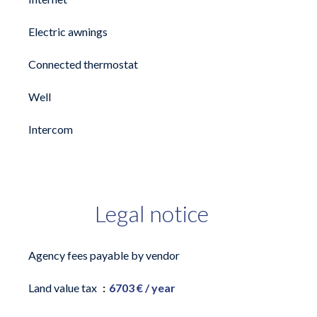
Electric awnings
Connected thermostat
Well
Intercom
Legal notice
Agency fees payable by vendor
Land value tax
6703 € / year