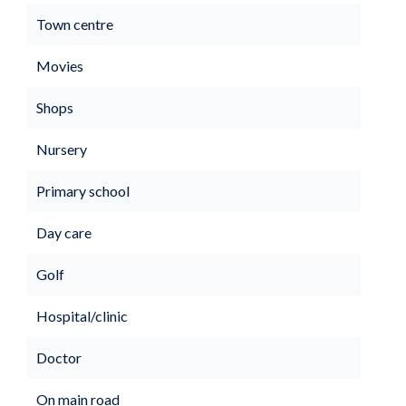
Town centre
Movies
Shops
Nursery
Primary school
Day care
Golf
Hospital/clinic
Doctor
On main road