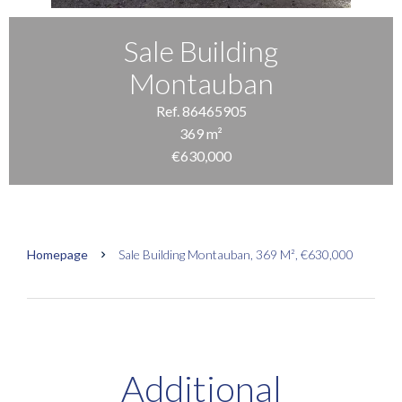
Sale Building
Montauban
Ref. 86465905
369 m²
€630,000
Homepage
Sale Building Montauban, 369 M², €630,000
Additional