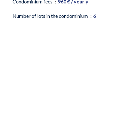
Condominium fees
960 € / yearly
Number of lots in the condominium
6