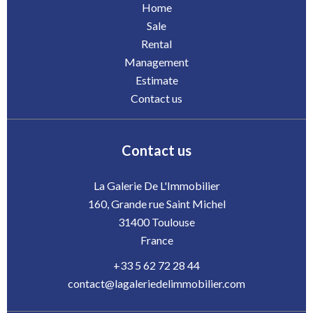
Home
Sale
Rental
Management
Estimate
Contact us
Contact us
La Galerie De L'Immobilier
160, Grande rue Saint Michel
31400
Toulouse
France
+33 5 62 72 28 44
contact@lagaleriedelimmobilier.com