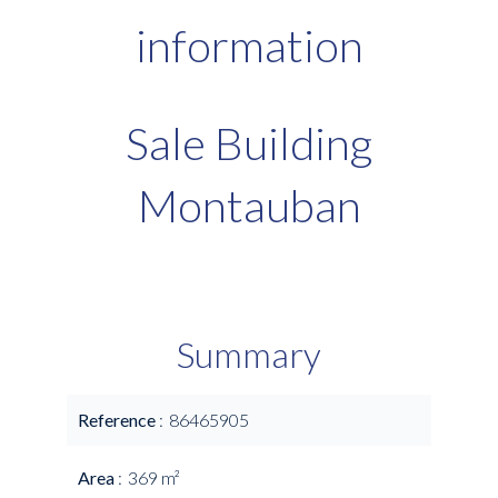
information
Sale Building
Montauban
Summary
Reference
86465905
Area
369 m²