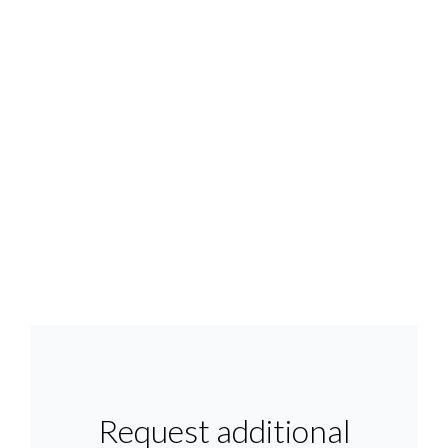
Request additional