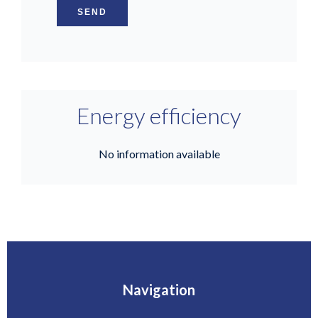
SEND
Energy efficiency
No information available
Navigation