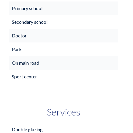
Primary school
Secondary school
Doctor
Park
On main road
Sport center
Services
Double glazing