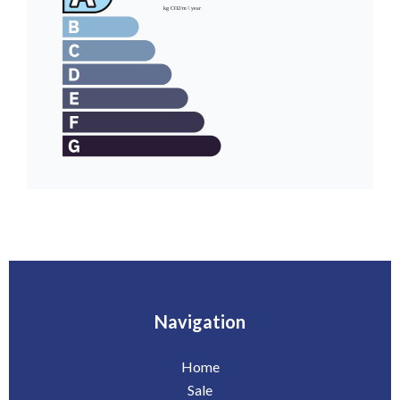
Navigation
Home
Sale