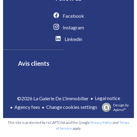
Facebook
Instagram
Linkedin
Avis clients
Legal notice
©2026 La Galerie De L'Immobilier
Design by
Agency fees
Change cookies settings
Apimo™
This site is protected by reCAPTCHA and the Google
Privacy Policy
and
Terms
of Service
apply.