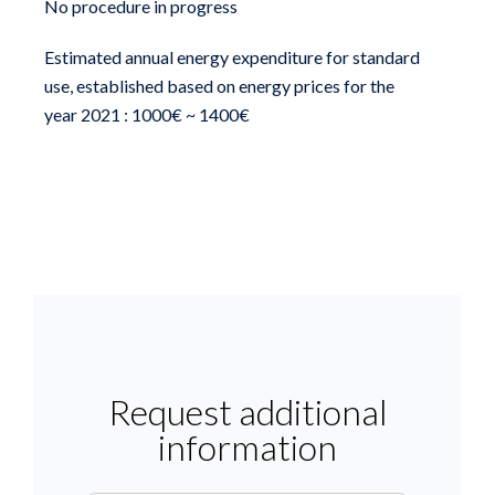
No procedure in progress
Estimated annual energy expenditure for standard
use, established based on energy prices for the
year 2021 : 1000€ ~ 1400€
Request additional
information