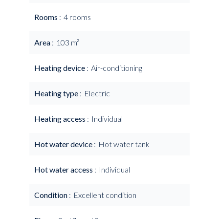
Rooms
4 rooms
Area
103 m²
Heating device
Air-conditioning
Heating type
Electric
Heating access
Individual
Hot water device
Hot water tank
Hot water access
Individual
Condition
Excellent condition