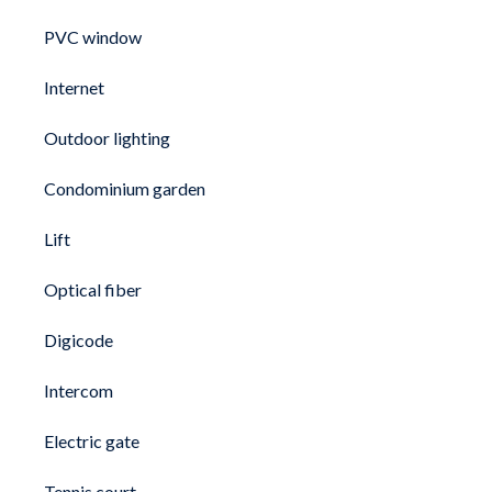
PVC window
Internet
Outdoor lighting
Condominium garden
Lift
Optical fiber
Digicode
Intercom
Electric gate
Tennis court