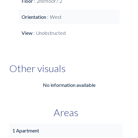
Floor
2nd floor / 2
Orientation
West
View
Unobstructed
Other visuals
No information available
Areas
1 Apartment