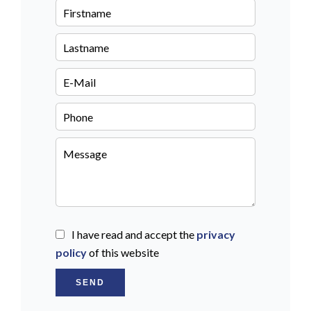
I have read and accept the
privacy
policy
of this website
SEND