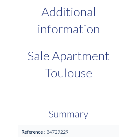
Additional
information
Sale Apartment
Toulouse
Summary
Reference
84729229