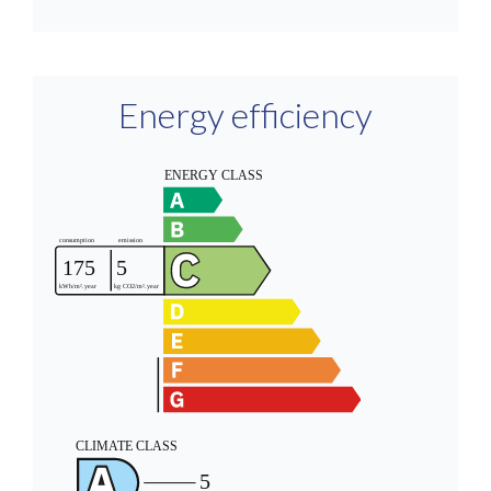
Energy efficiency