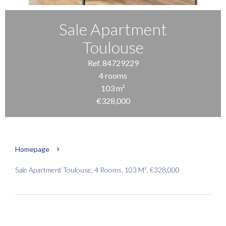
Sale Apartment
Toulouse
Ref. 84729229
4 rooms
103 m²
€328,000
Homepage
Sale Apartment Toulouse, 4 Rooms, 103 M², €328,000