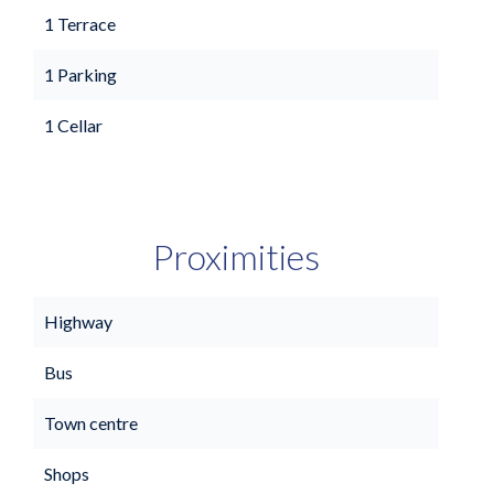
1 Terrace
1 Parking
1 Cellar
Proximities
Highway
Bus
Town centre
Shops