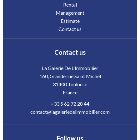
Rental
Management
Estimate
Contact us
Contact us
La Galerie De L'Immobilier
160, Grande rue Saint Michel
31400
Toulouse
France
+33 5 62 72 28 44
contact@lagaleriedelimmobilier.com
Follow us