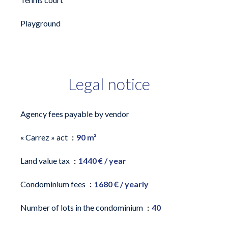
Playground
Legal notice
Agency fees payable by vendor
« Carrez » act
90 m²
Land value tax
1440 € / year
Condominium fees
1680 € / yearly
Number of lots in the condominium
40