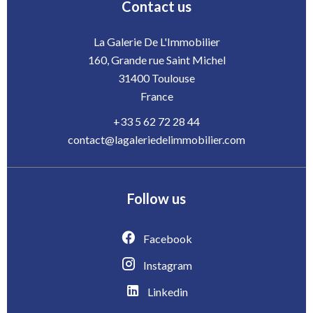
Contact us
La Galerie De L'Immobilier
160, Grande rue Saint Michel
31400
Toulouse
France
+33 5 62 72 28 44
contact@lagaleriedelimmobilier.com
Follow us
Facebook
Instagram
Linkedin