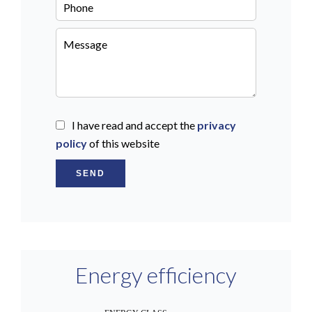
I have read and accept the
privacy
policy
of this website
SEND
Energy efficiency