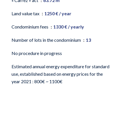
« Carrez » act
63.72 m²
Land value tax
1250 € / year
Condominium fees
1330 € / yearly
Number of lots in the condominium
13
No procedure in progress
Estimated annual energy expenditure for standard
use, established based on energy prices for the
year 2021 : 800€ ~ 1100€