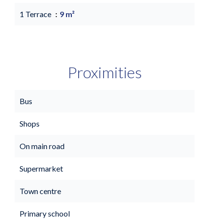
1 Terrace
9 m²
Proximities
Bus
Shops
On main road
Supermarket
Town centre
Primary school