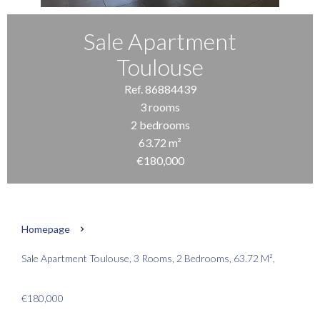
Sale Apartment
Toulouse
Ref. 86884439
3 rooms
2 bedrooms
63.72 m²
€180,000
Homepage
Sale Apartment Toulouse, 3 Rooms, 2 Bedrooms, 63.72 M²,
€180,000