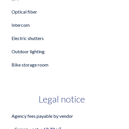
Optical fiber
Intercom
Electric shutters
Outdoor lighting
Bike storage room
Legal notice
Agency fees payable by vendor