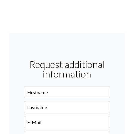
Request additional
information