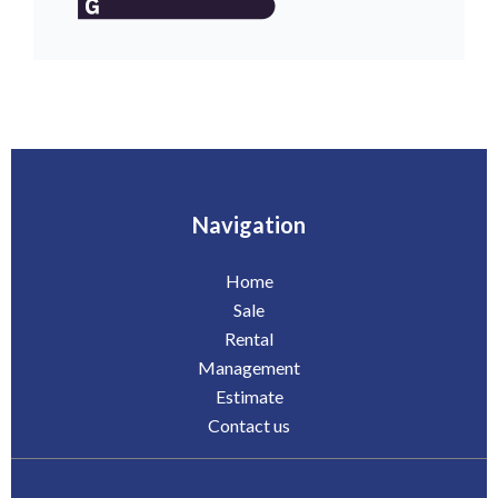
Navigation
Home
Sale
Rental
Management
Estimate
Contact us