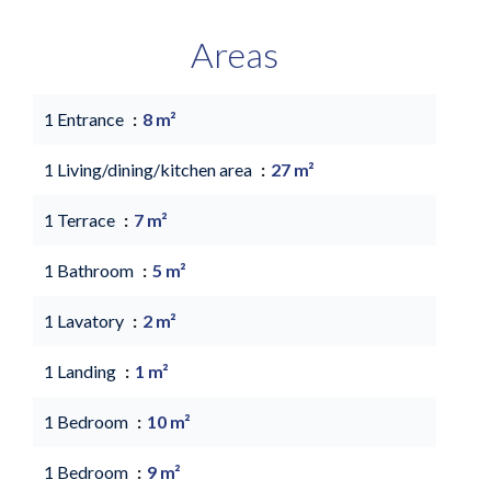
Areas
1 Entrance
8 m²
1 Living/dining/kitchen area
27 m²
1 Terrace
7 m²
1 Bathroom
5 m²
1 Lavatory
2 m²
1 Landing
1 m²
1 Bedroom
10 m²
1 Bedroom
9 m²