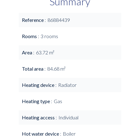
Summary
Reference
86884439
Rooms
3 rooms
Area
63.72 m²
Total area
84.68 m²
Heating device
Radiator
Heating type
Gas
Heating access
Individual
Hot water device
Boiler