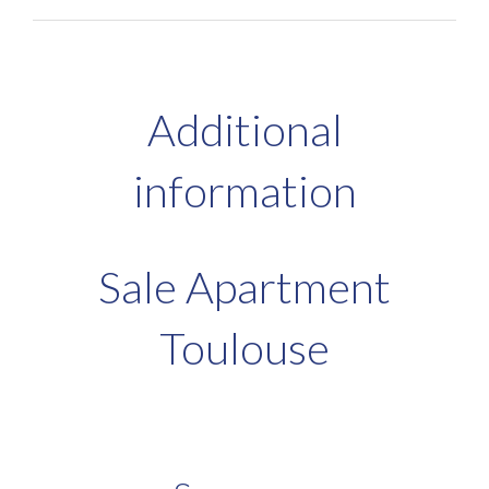
Additional
information
Sale Apartment
Toulouse