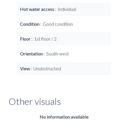
Hot water access
Individual
Condition
Good condition
Floor
1st floor / 2
Orientation
South-west
View
Unobstructed
Other visuals
No information available