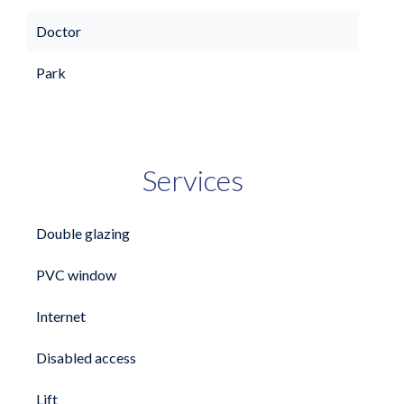
Doctor
Park
Services
Double glazing
PVC window
Internet
Disabled access
Lift