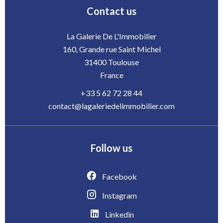
Contact us
La Galerie De L'Immobilier
160, Grande rue Saint Michel
31400
Toulouse
France
+33 5 62 72 28 44
contact@lagaleriedelimmobilier.com
Follow us
Facebook
Instagram
Linkedin