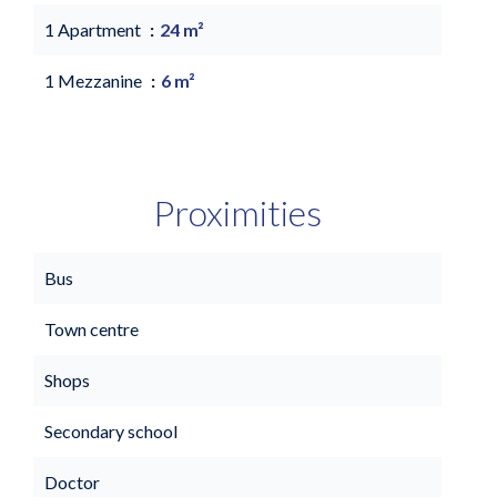
1 Apartment
24 m²
1 Mezzanine
6 m²
Proximities
Bus
Town centre
Shops
Secondary school
Doctor