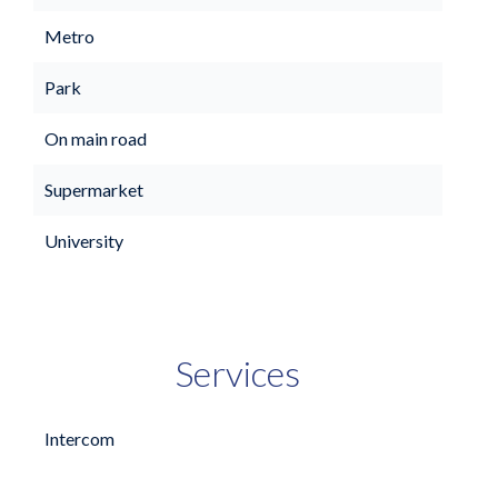
Metro
Park
On main road
Supermarket
University
Services
Intercom