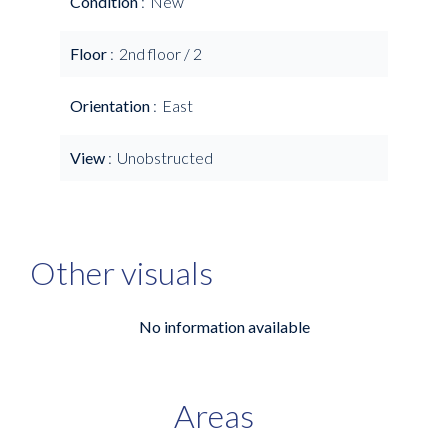
Condition
New
Floor
2nd floor / 2
Orientation
East
View
Unobstructed
Other visuals
No information available
Areas