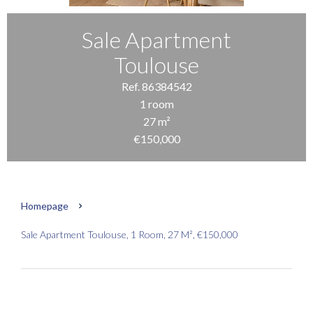
Sale Apartment
Toulouse
Ref. 86384542
1 room
27 m²
€150,000
Homepage
Sale Apartment Toulouse, 1 Room, 27 M², €150,000