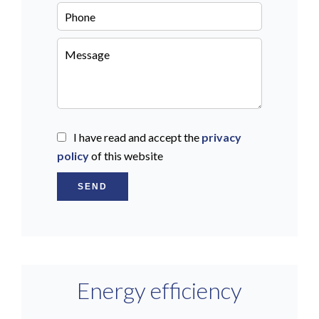
I have read and accept the
privacy
policy
of this website
SEND
Energy efficiency