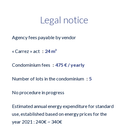
Legal notice
Agency fees payable by vendor
« Carrez » act
24 m²
Condominium fees
475 € / yearly
Number of lots in the condominium
5
No procedure in progress
Estimated annual energy expenditure for standard
use, established based on energy prices for the
year 2021 : 240€ ~ 340€