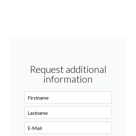
Request additional
information