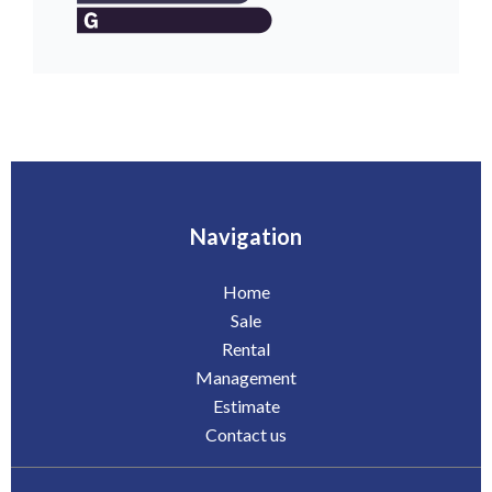
Navigation
Home
Sale
Rental
Management
Estimate
Contact us