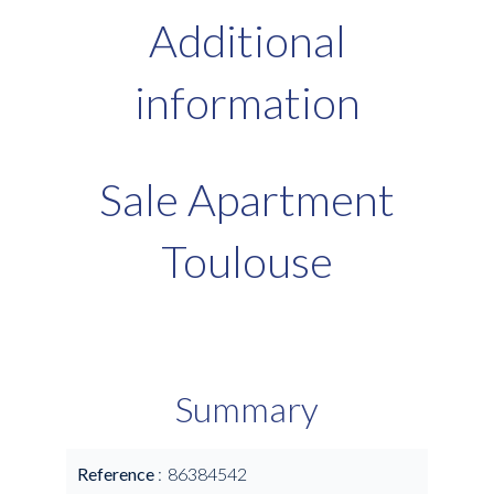
Additional
information
Sale Apartment
Toulouse
Summary
Reference
86384542