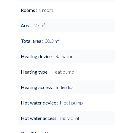
Rooms
1 room
Area
27 m²
Total area
30.3 m²
Heating device
Radiator
Heating type
Heat pump
Heating access
Individual
Hot water device
Heat pump
Hot water access
Individual