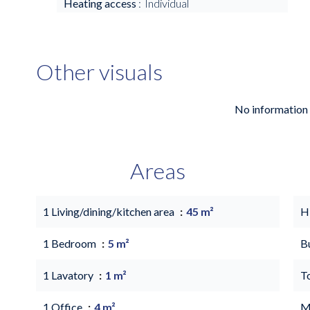
Heating access
Individual
Other visuals
No information 
Areas
1 Living/dining/kitchen area
45 m²
H
1 Bedroom
5 m²
B
1 Lavatory
1 m²
T
1 Office
4 m²
M