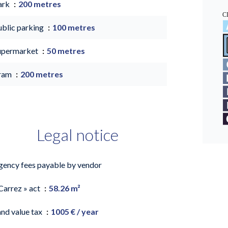
ark
200 metres
ublic parking
100 metres
upermarket
50 metres
ram
200 metres
Legal notice
gency fees payable by vendor
Carrez » act
58.26 m²
and value tax
1005 € / year