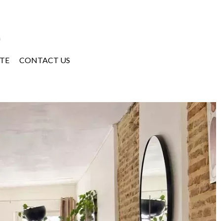
a
TE
CONTACT US