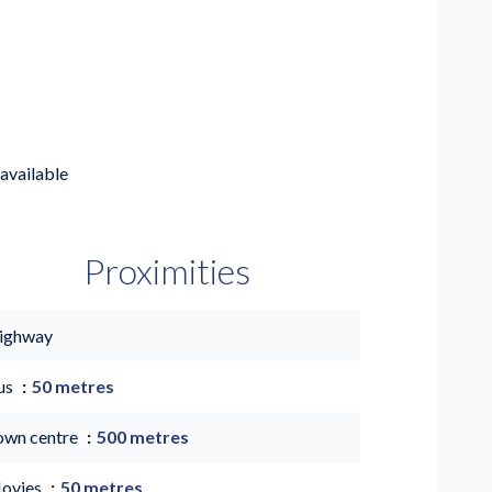
available
Proximities
ighway
us
50 metres
own centre
500 metres
ovies
50 metres