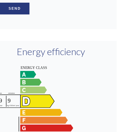
SEND
Energy efficiency