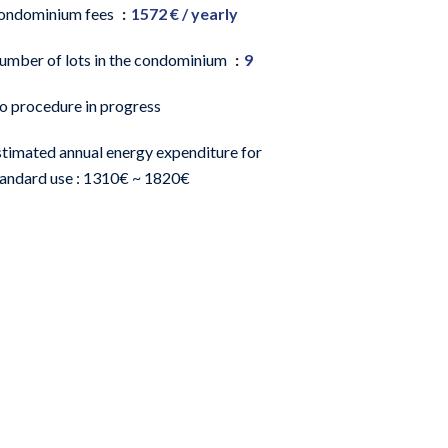
ondominium fees
1572 € / yearly
umber of lots in the condominium
9
o procedure in progress
stimated annual energy expenditure for
tandard use : 1310€ ~ 1820€