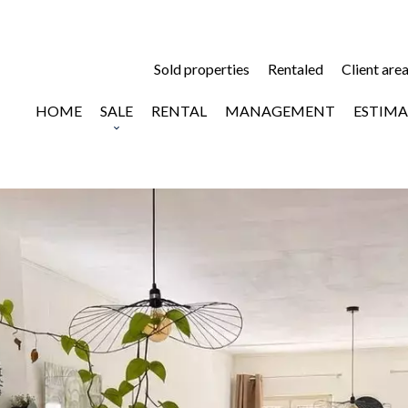
Sold properties
Rentaled
Client are
HOME
SALE
RENTAL
MANAGEMENT
ESTIMA