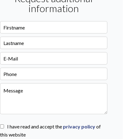
information
I have read and accept the
privacy policy
of
this website