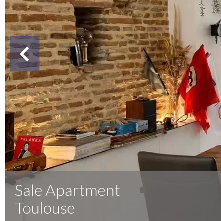
Sale Apartment
Toulouse