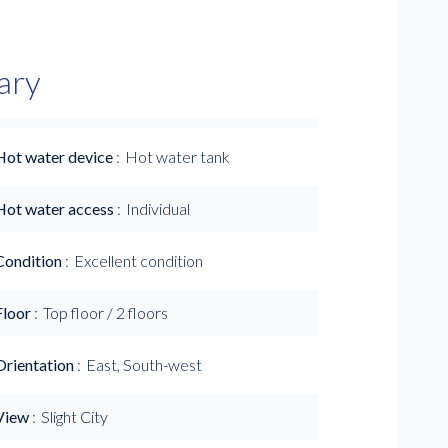
ary
Hot water device
Hot water tank
Hot water access
Individual
Condition
Excellent condition
Floor
Top floor / 2 floors
Orientation
East, South-west
View
Slight City