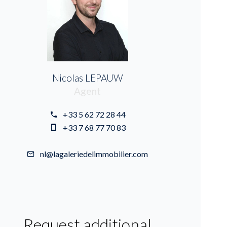
Nicolas LEPAUW
Agent
+33 5 62 72 28 44
+33 7 68 77 70 83
nl@lagaleriedelimmobilier.com
Request additional