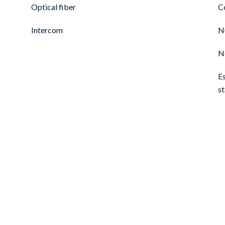
Optical fiber
C
Intercom
N
N
E
s