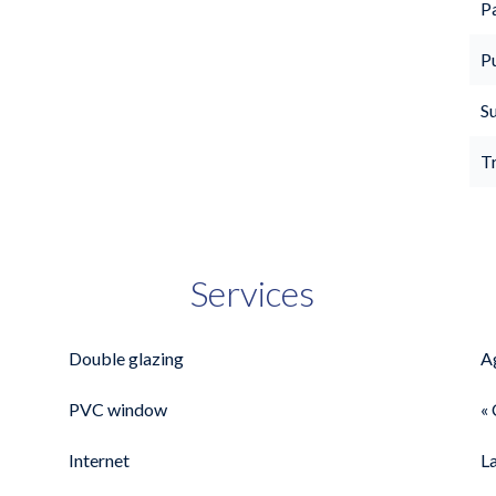
P
P
S
T
Services
Double glazing
A
PVC window
« 
Internet
L