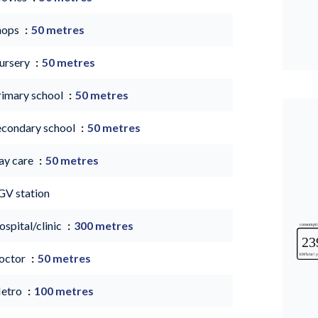
hops
50 metres
ursery
50 metres
rimary school
50 metres
econdary school
50 metres
ay care
50 metres
GV station
spital/clinic
300 metres
octor
50 metres
etro
100 metres