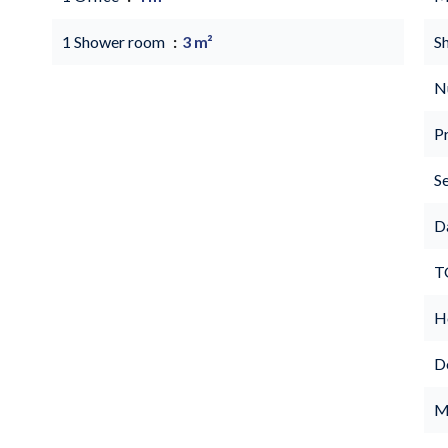
1 Shower room
3 m²
S
N
P
S
D
T
Ho
D
M