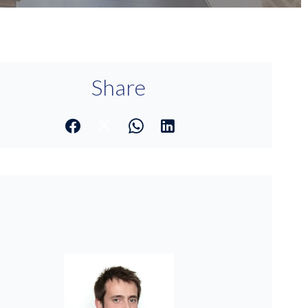
Share