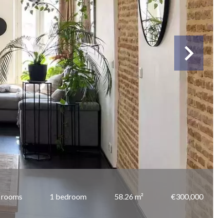
 rooms
1 bedroom
58.26 m²
€300,000