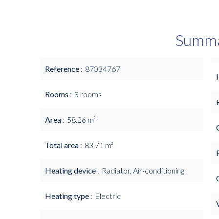
Summ
Reference
87034767
Rooms
3 rooms
Area
58.26 m²
Total area
83.71 m²
Heating device
Radiator, Air-conditioning
Heating type
Electric