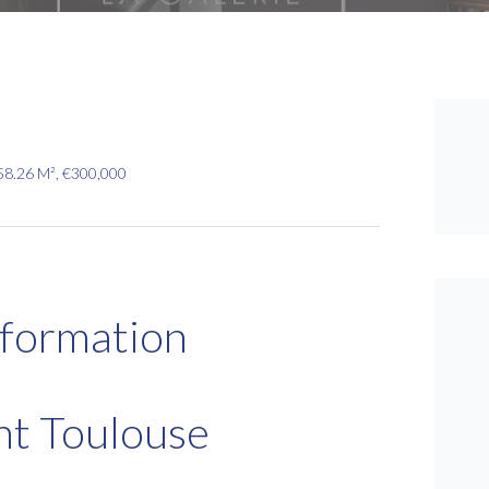
58.26 M², €300,000
nformation
nt Toulouse