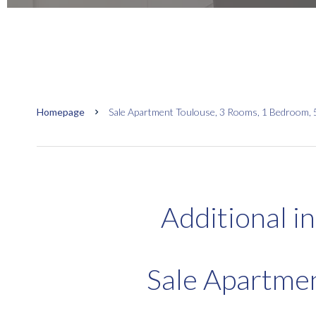
Homepage
Sale Apartment Toulouse, 3 Rooms, 1 Bedroom, 
Additional i
Sale Apartme