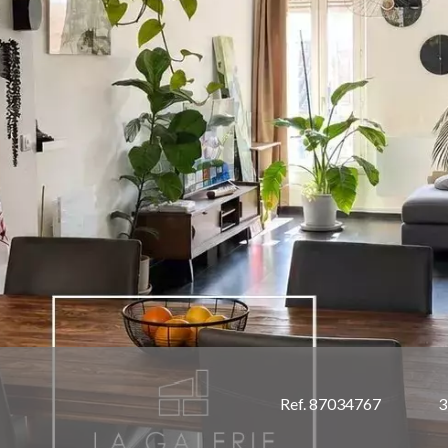
Ref. 87034767
3