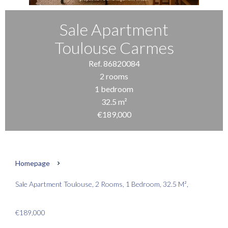
Sale Apartment
Toulouse Carmes
Ref. 86820084
2 rooms
1 bedroom
32.5 m²
€189,000
Homepage
Sale Apartment Toulouse, 2 Rooms, 1 Bedroom, 32.5 M²,
€189,000