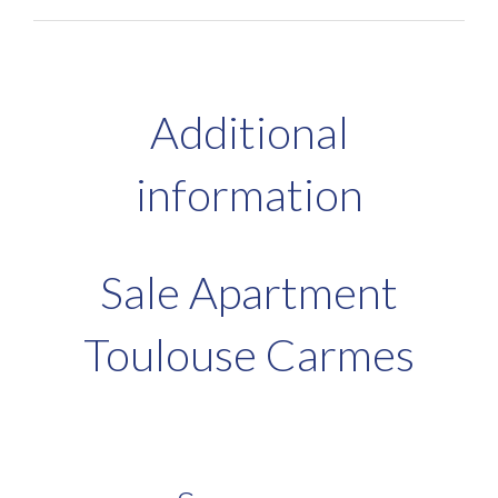
Additional
information
Sale Apartment
Toulouse Carmes