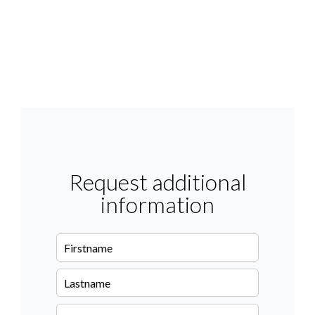
Request additional
information