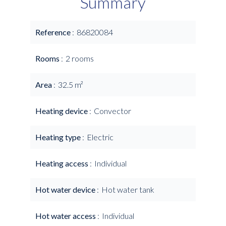
Summary
Reference
86820084
Rooms
2 rooms
Area
32.5 m²
Heating device
Convector
Heating type
Electric
Heating access
Individual
Hot water device
Hot water tank
Hot water access
Individual