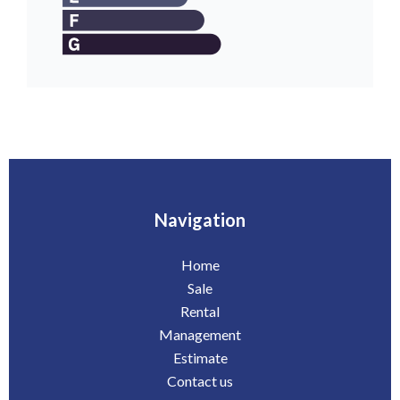
Navigation
Home
Sale
Rental
Management
Estimate
Contact us