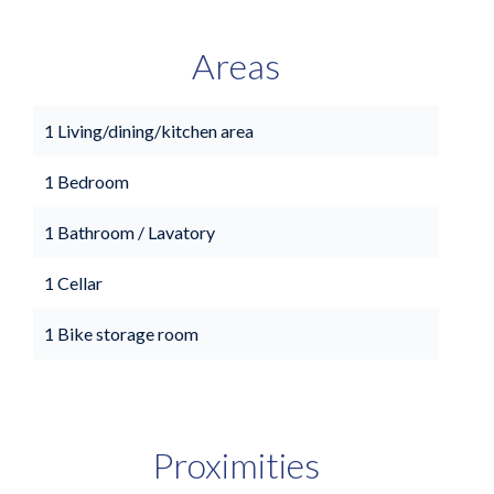
Areas
1 Living/dining/kitchen area
1 Bedroom
1 Bathroom / Lavatory
1 Cellar
1 Bike storage room
Proximities