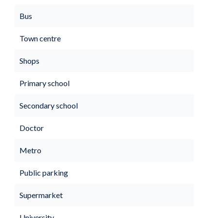
Bus
Town centre
Shops
Primary school
Secondary school
Doctor
Metro
Public parking
Supermarket
University