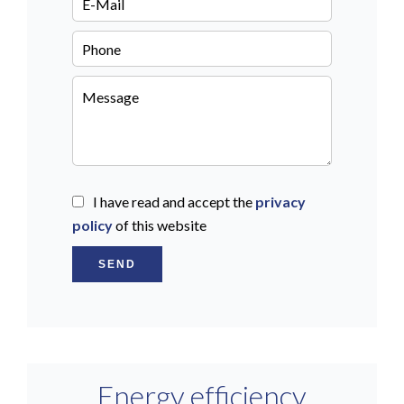
I have read and accept the
privacy
policy
of this website
SEND
Energy efficiency