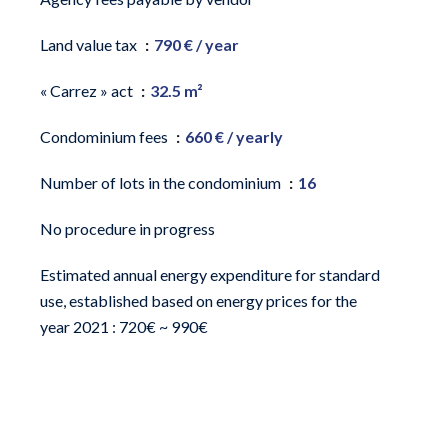
Land value tax
790 € / year
« Carrez » act
32.5 m²
Condominium fees
660 € / yearly
Number of lots in the condominium
16
No procedure in progress
Estimated annual energy expenditure for standard
use, established based on energy prices for the
year 2021 : 720€ ~ 990€