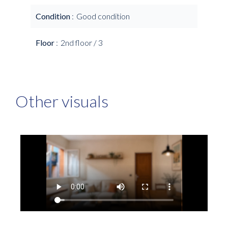
Condition
Good condition
Floor
2nd floor / 3
Other visuals