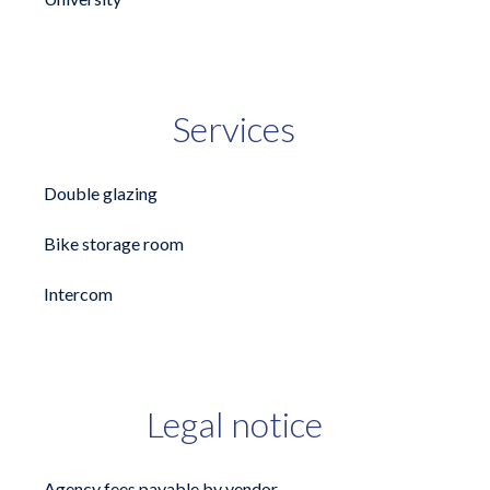
Services
Double glazing
Bike storage room
Intercom
Legal notice
Agency fees payable by vendor