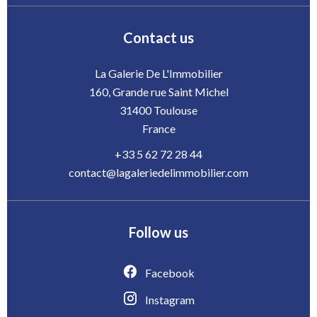
Contact us
La Galerie De L'Immobilier
160, Grande rue Saint Michel
31400
Toulouse
France
+33 5 62 72 28 44
contact@lagaleriedelimmobilier.com
Follow us
Facebook
Instagram