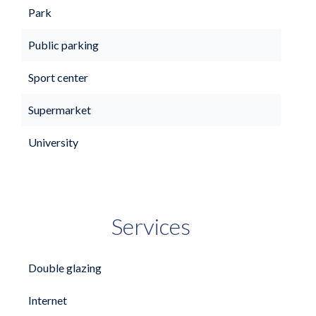
Park
Public parking
Sport center
Supermarket
University
Services
Double glazing
Internet