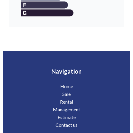
Navigation
Home
Sale
Rental
Management
Estimate
Contact us