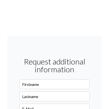
Request additional
information