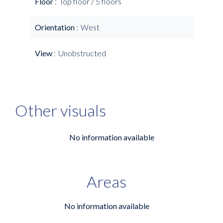
Floor
Top floor / 5 floors
Orientation
West
View
Unobstructed
Other visuals
No information available
Areas
No information available