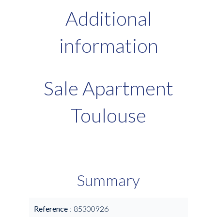
Additional
information
Sale Apartment
Toulouse
Summary
Reference
85300926