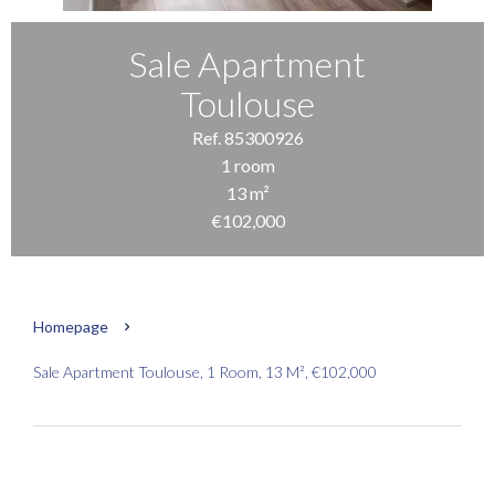
Sale Apartment
Toulouse
Ref. 85300926
1 room
13 m²
€102,000
Homepage
Sale Apartment Toulouse, 1 Room, 13 M², €102,000