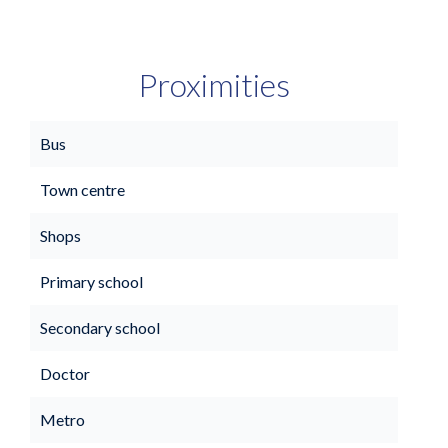
Proximities
Bus
Town centre
Shops
Primary school
Secondary school
Doctor
Metro