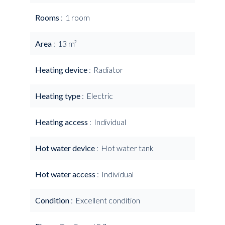
Rooms
1 room
Area
13 m²
Heating device
Radiator
Heating type
Electric
Heating access
Individual
Hot water device
Hot water tank
Hot water access
Individual
Condition
Excellent condition