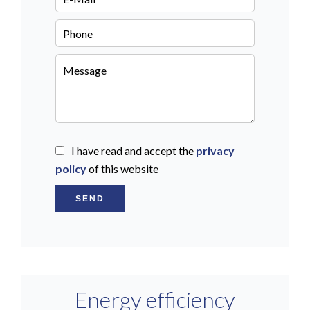
I have read and accept the
privacy
policy
of this website
SEND
Energy efficiency