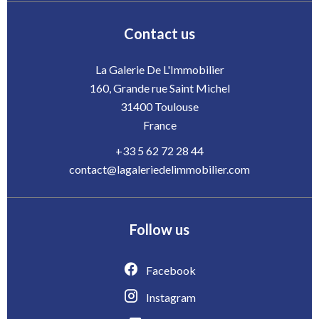
Contact us
La Galerie De L'Immobilier
160, Grande rue Saint Michel
31400
Toulouse
France
+33 5 62 72 28 44
contact@lagaleriedelimmobilier.com
Follow us
Facebook
Instagram