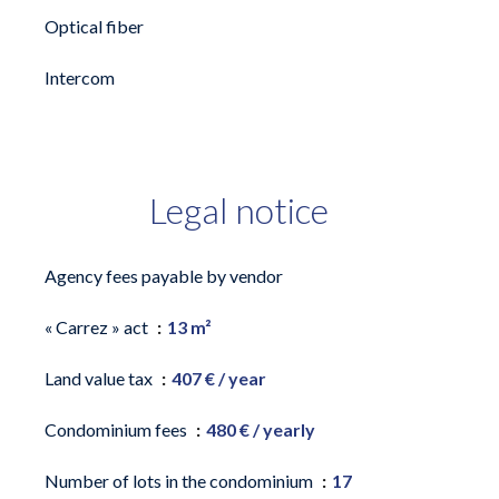
Optical fiber
Intercom
Legal notice
Agency fees payable by vendor
« Carrez » act
13 m²
Land value tax
407 € / year
Condominium fees
480 € / yearly
Number of lots in the condominium
17