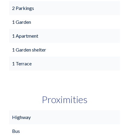
2 Parkings
1 Garden
1 Apartment
1 Garden shelter
1 Terrace
Proximities
Highway
Bus