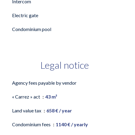
Intercom
Electric gate
Condominium pool
Legal notice
Agency fees payable by vendor
« Carrez » act
43 m²
Land value tax
658 € / year
Condominium fees
1140 € / yearly