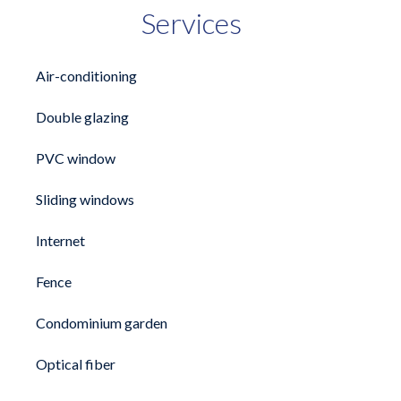
Services
Air-conditioning
Double glazing
PVC window
Sliding windows
Internet
Fence
Condominium garden
Optical fiber