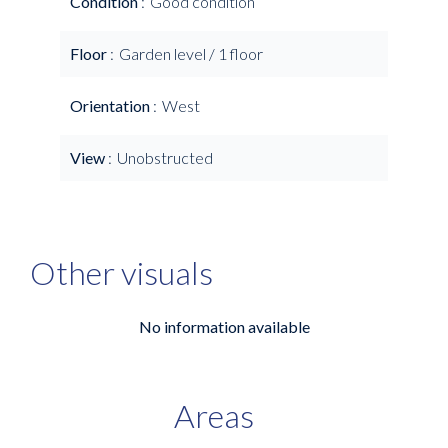
Condition
Good condition
Floor
Garden level / 1 floor
Orientation
West
View
Unobstructed
Other visuals
No information available
Areas