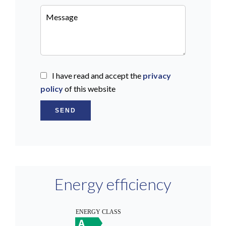
I have read and accept the
privacy
policy
of this website
SEND
Energy efficiency