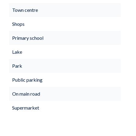
Town centre
Shops
Primary school
Lake
Park
Public parking
On main road
Supermarket