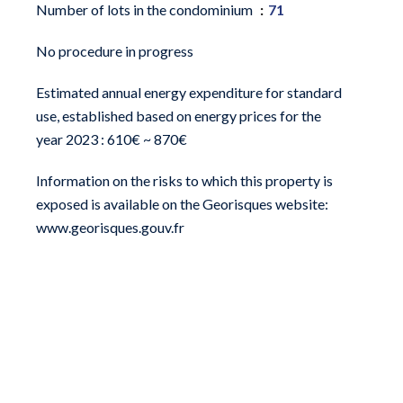
Number of lots in the condominium
71
No procedure in progress
Estimated annual energy expenditure for standard
use, established based on energy prices for the
year 2023 : 610€ ~ 870€
Information on the risks to which this property is
exposed is available on the Georisques website:
www.georisques.gouv.fr