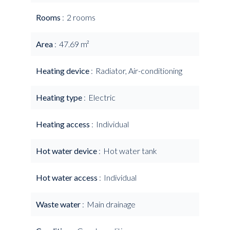
Rooms
2 rooms
Area
47.69 m²
Heating device
Radiator, Air-conditioning
Heating type
Electric
Heating access
Individual
Hot water device
Hot water tank
Hot water access
Individual
Waste water
Main drainage