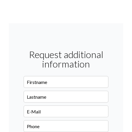
Request additional
information