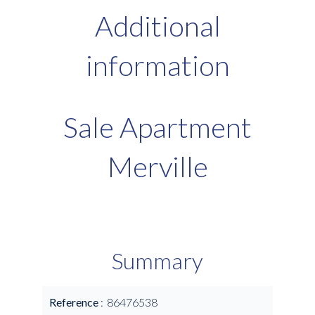
Additional
information
Sale Apartment
Merville
Summary
Reference
86476538