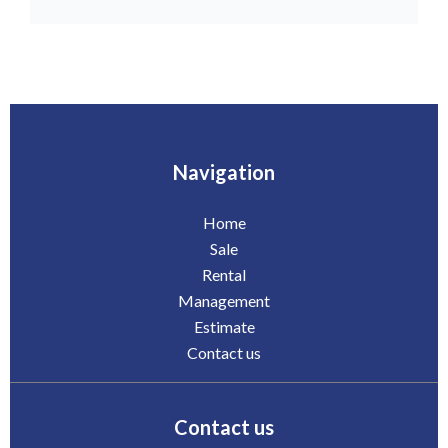
Navigation
Home
Sale
Rental
Management
Estimate
Contact us
Contact us