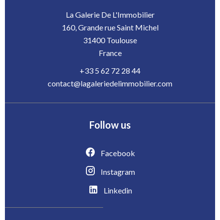
La Galerie De L'Immobilier
160, Grande rue Saint Michel
31400
Toulouse
France
+33 5 62 72 28 44
contact@lagaleriedelimmobilier.com
Follow us
Facebook
Instagram
Linkedin