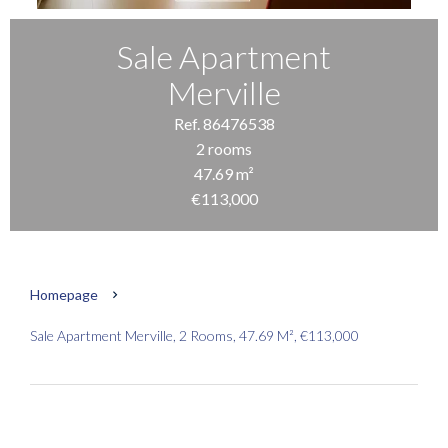
Sale Apartment
Merville
Ref. 86476538
2 rooms
47.69 m²
€113,000
Homepage
Sale Apartment Merville, 2 Rooms, 47.69 M², €113,000