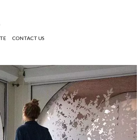
a
TE
CONTACT US