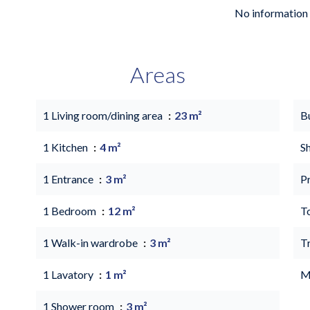
No information 
Areas
1 Living room/dining area
23 m²
B
1 Kitchen
4 m²
S
1 Entrance
3 m²
P
1 Bedroom
12 m²
T
1 Walk-in wardrobe
3 m²
T
1 Lavatory
1 m²
M
1 Shower room
3 m²