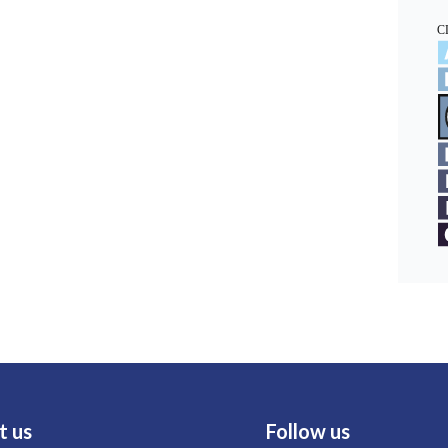
t us
Follow us