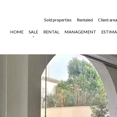
Sold properties
Rentaled
Client are
HOME
SALE
RENTAL
MANAGEMENT
ESTIMA