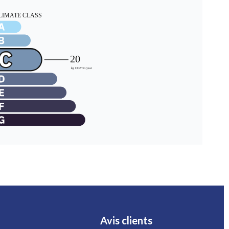
Avis clients