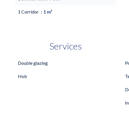
1 Corridor
1 m²
Services
Double glazing
P
Hob
T
D
I