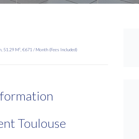
 51.29 M², €671 / Month (Fees Included)
nformation
ent Toulouse