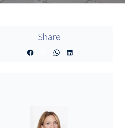
Share