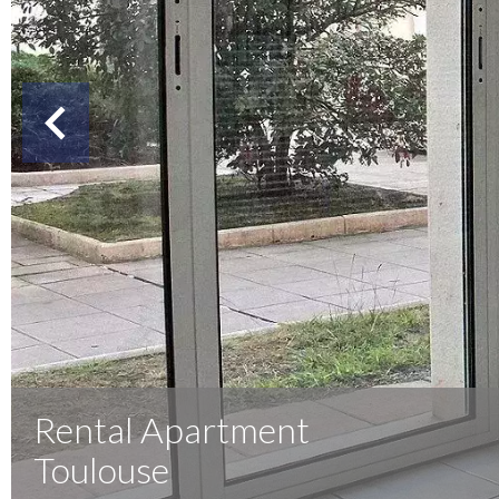
Rental Apartment
Toulouse