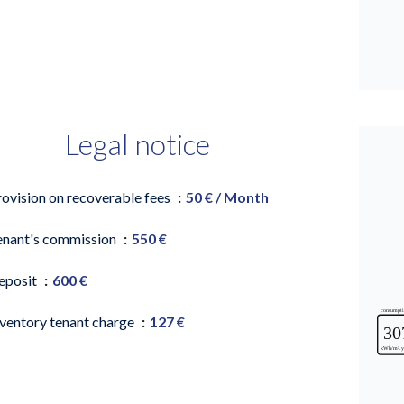
Legal notice
rovision on recoverable fees
50 € / Month
enant's commission
550 €
eposit
600 €
nventory tenant charge
127 €