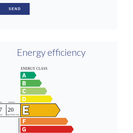
SEND
Energy efficiency