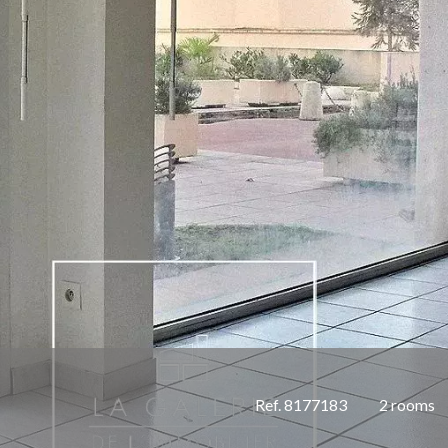
Ref. 8177183
2 rooms