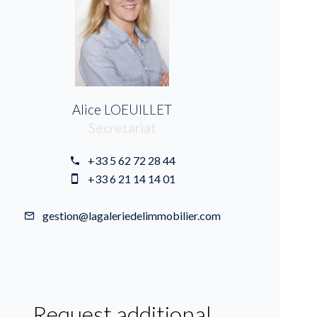
Alice LOEUILLET
Secretariat
+33 5 62 72 28 44
+33 6 21 14 14 01
gestion@lagaleriedelimmobilier.com
Request additional