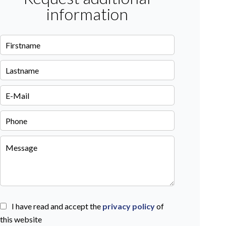
information
I have read and accept the
privacy policy
of
this website