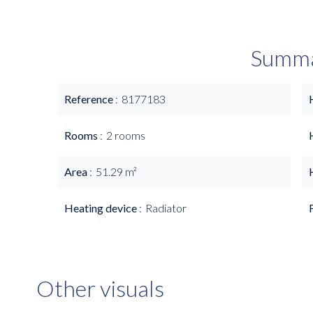
Summ
Reference
8177183
Rooms
2 rooms
Area
51.29 m²
Heating device
Radiator
Other visuals