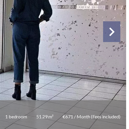
1 bedroom
51.29 m²
€671 / Month (Fees included)