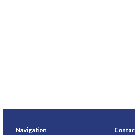
Navigation
Contac