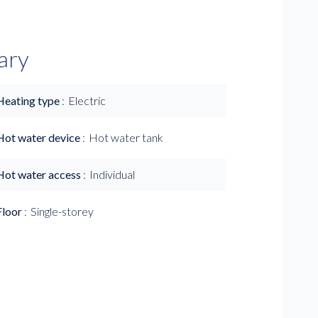
ary
Heating type
Electric
Hot water device
Hot water tank
Hot water access
Individual
Floor
Single-storey