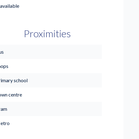
available
Proximities
us
hops
rimary school
own centre
ram
etro