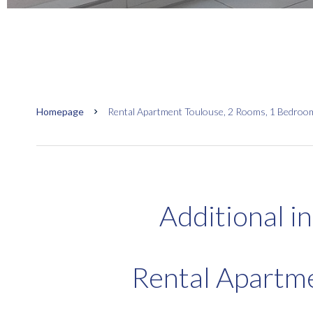
Homepage
Rental Apartment Toulouse, 2 Rooms, 1 Bedroom,
Additional i
Rental Apartm