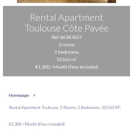
Rental Apartment
Toulouse Côte Pavée
Ref. 86347657
3 rooms
2 bedrooms
103.65 m²
€1,300 / Month (Fees included)
Homepage
Rental Apartment Toulouse, 3 Rooms, 2 Bedrooms, 103.65 M²,
€1,300 / Month (Fees Included)