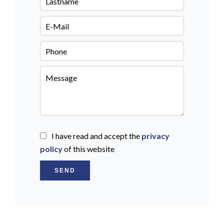
I have read and accept the
privacy
policy
of this website
SEND