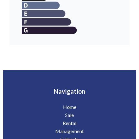
Navigation
Home
Sale
Rental
Management