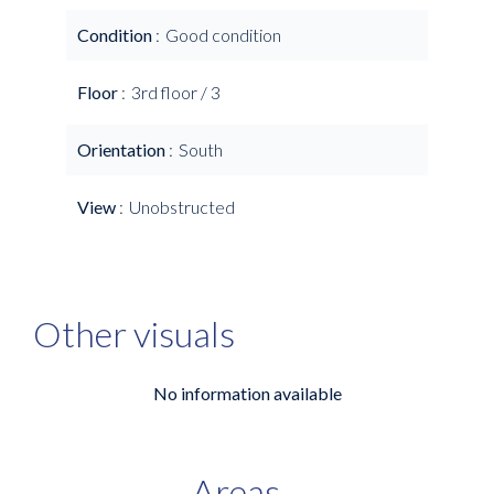
Condition
Good condition
Floor
3rd floor / 3
Orientation
South
View
Unobstructed
Other visuals
No information available
Areas