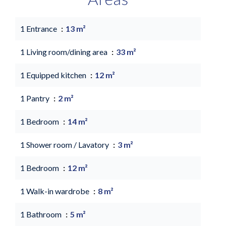
1 Entrance
13 m²
1 Living room/dining area
33 m²
1 Equipped kitchen
12 m²
1 Pantry
2 m²
1 Bedroom
14 m²
1 Shower room / Lavatory
3 m²
1 Bedroom
12 m²
1 Walk-in wardrobe
8 m²
1 Bathroom
5 m²