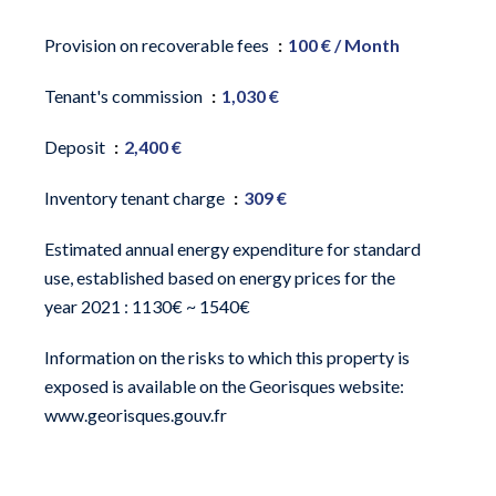
Provision on recoverable fees
100 € / Month
Tenant's commission
1,030 €
Deposit
2,400 €
Inventory tenant charge
309 €
Estimated annual energy expenditure for standard
use, established based on energy prices for the
year 2021 : 1130€ ~ 1540€
Information on the risks to which this property is
exposed is available on the Georisques website:
www.georisques.gouv.fr