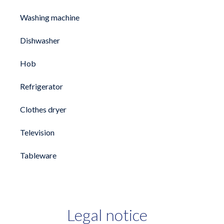
Washing machine
Dishwasher
Hob
Refrigerator
Clothes dryer
Television
Tableware
Legal notice