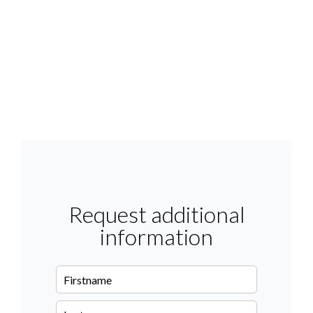
Request additional
information