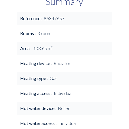
Summary
Reference
86347657
Rooms
3 rooms
Area
103.65 m²
Heating device
Radiator
Heating type
Gas
Heating access
Individual
Hot water device
Boiler
Hot water access
Individual