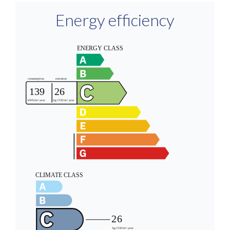
Energy efficiency