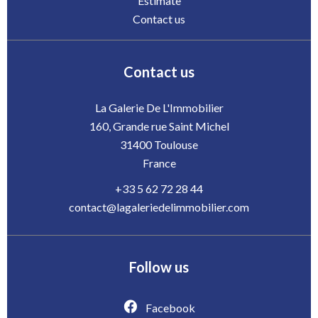
Estimate
Contact us
Contact us
La Galerie De L'Immobilier
160, Grande rue Saint Michel
31400
Toulouse
France
+33 5 62 72 28 44
contact@lagaleriedelimmobilier.com
Follow us
Facebook