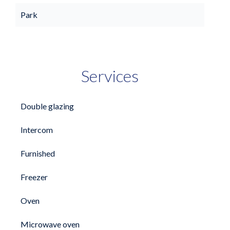
Park
Services
Double glazing
Intercom
Furnished
Freezer
Oven
Microwave oven