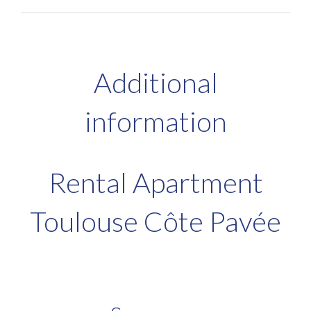
Additional
information
Rental Apartment
Toulouse Côte Pavée