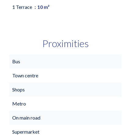
1 Terrace
10 m²
Proximities
Bus
Town centre
Shops
Metro
On main road
Supermarket