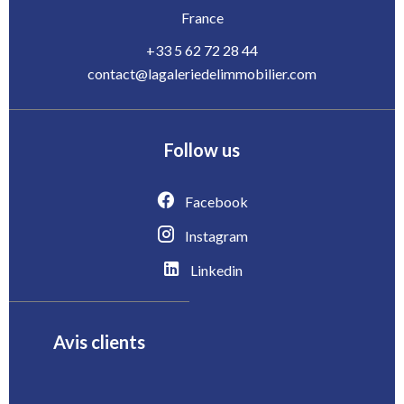
France
+33 5 62 72 28 44
contact@lagaleriedelimmobilier.com
Follow us
Facebook
Instagram
Linkedin
Avis clients