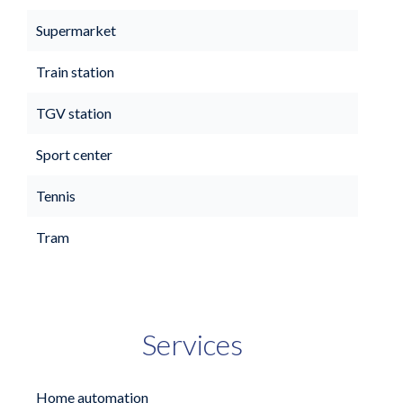
Supermarket
Train station
TGV station
Sport center
Tennis
Tram
Services
Home automation