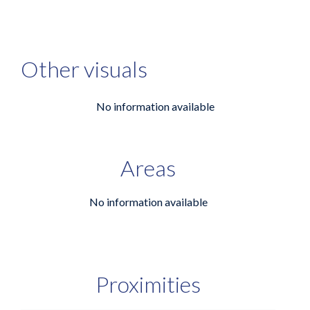
Other visuals
No information available
Areas
No information available
Proximities