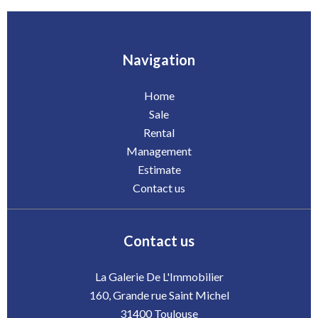
Navigation
Home
Sale
Rental
Management
Estimate
Contact us
Contact us
La Galerie De L'Immobilier
160, Grande rue Saint Michel
31400
Toulouse