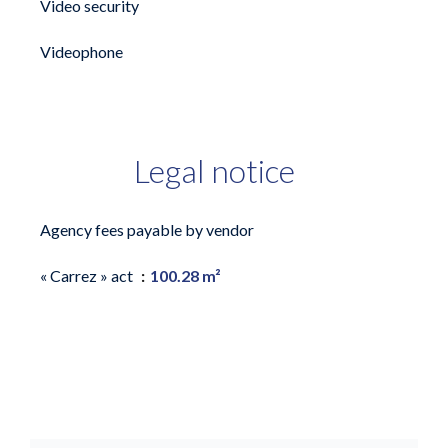
Video security
Videophone
Legal notice
Agency fees payable by vendor
« Carrez » act
100.28 m²