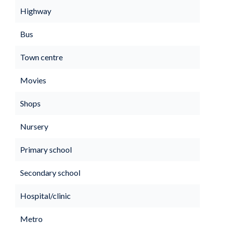
Highway
Bus
Town centre
Movies
Shops
Nursery
Primary school
Secondary school
Hospital/clinic
Metro