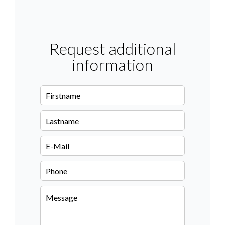
Request additional
information