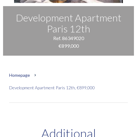
Development Apartment
Paris 12th
Ref. 86349020
€899,000
Homepage
Development Apartment Paris 12th, €899,000
Additional