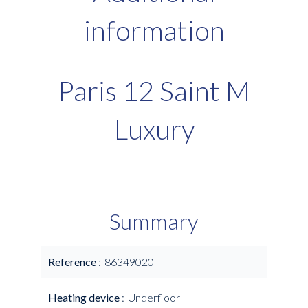
information
Paris 12 Saint M
Luxury
Summary
Reference
86349020
Heating device
Underfloor