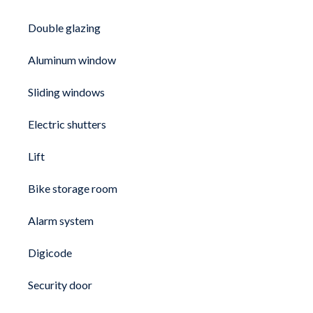
Double glazing
Aluminum window
Sliding windows
Electric shutters
Lift
Bike storage room
Alarm system
Digicode
Security door