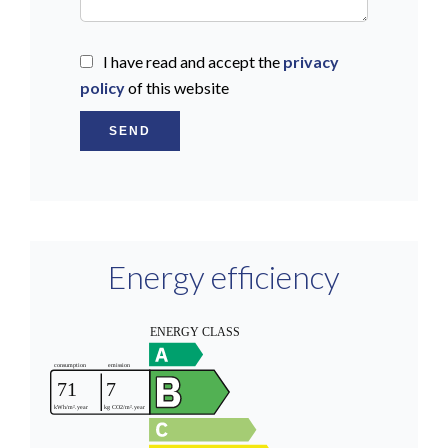
I have read and accept the
privacy
policy
of this website
SEND
Energy efficiency